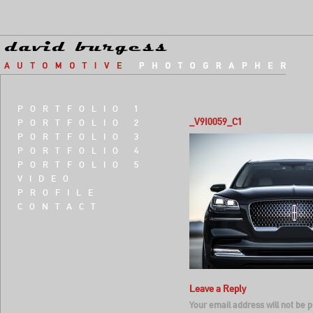
PORTFOLIO 1
_V9I0059_C1
PORTFOLIO 2
PORTFOLIO 3
PORTFOLIO 4
PORTFOLIO 5
VIDEO
PROFILE
CONTACT
Leave a Reply
Your email address will not be p