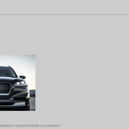
ublished.
Required fields are marked
*