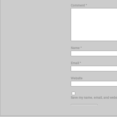
Comment
*
Name
*
Email
*
Website
Save my name, email, and websit