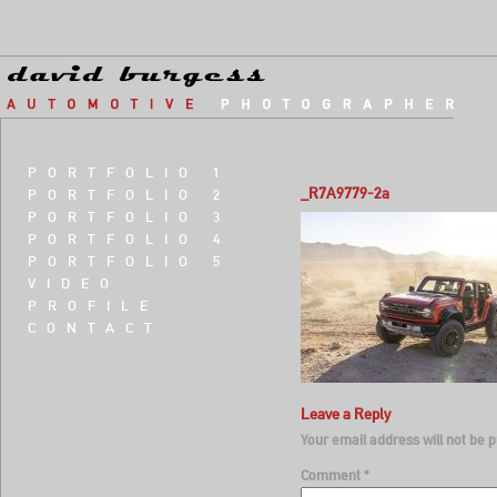
PORTFOLIO 1
_R7A9779-2a
PORTFOLIO 2
PORTFOLIO 3
PORTFOLIO 4
PORTFOLIO 5
VIDEO
PROFILE
CONTACT
Leave a Reply
Your email address will not be p
Comment
*