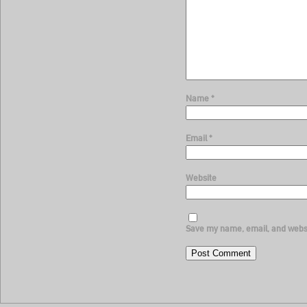
Name
*
Email
*
Website
Save my name, email, and websit