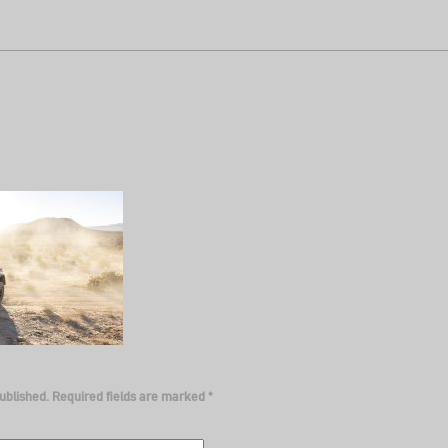
ublished.
Required fields are marked
*