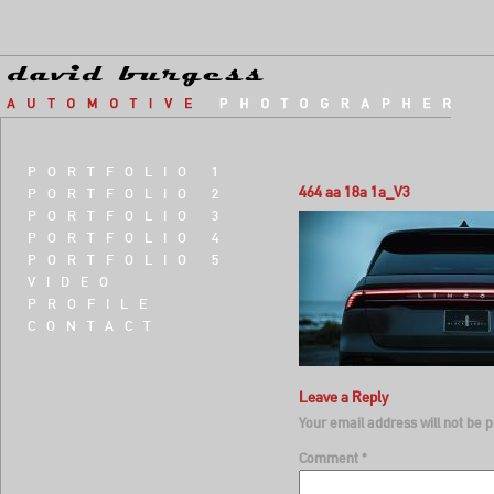
PORTFOLIO 1
464 aa 18a 1a_V3
PORTFOLIO 2
PORTFOLIO 3
PORTFOLIO 4
PORTFOLIO 5
VIDEO
PROFILE
CONTACT
Leave a Reply
Your email address will not be p
Comment
*