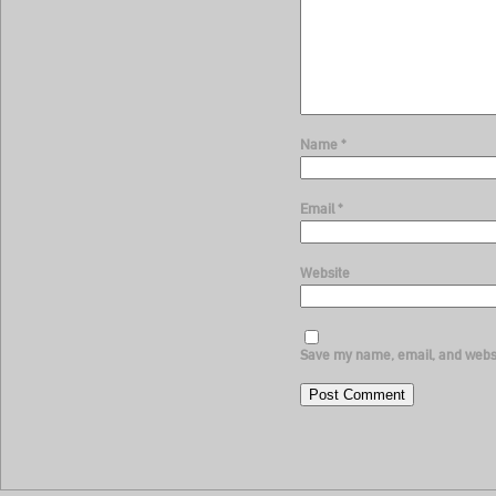
Name
*
Email
*
Website
Save my name, email, and websit