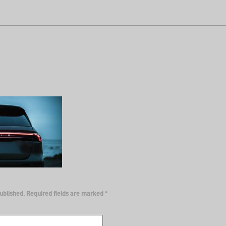
ublished.
Required fields are marked
*