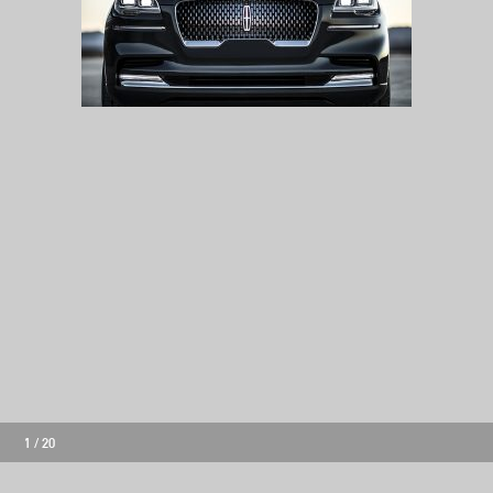
1
/
20