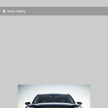
Home Gallery